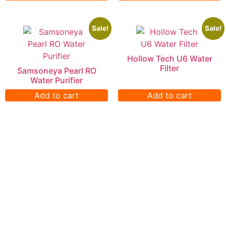
Sale!
Sale!
Hollow Tech U6 Water
Filter
Samsoneya Pearl RO
Water Purifier
Add to cart
Add to cart