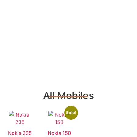
All Mobiles
Sale!
Nokia 235
Nokia 150