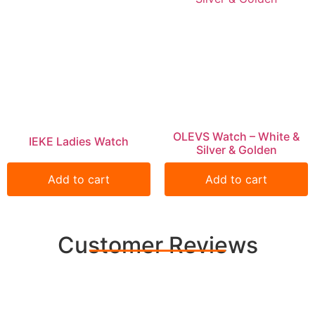
OLEVS Watch – White &
IEKE Ladies Watch
Silver & Golden
Add to cart
Add to cart
Customer Reviews