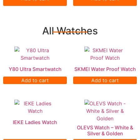
All Watches
Y80 Ultra Smartwatch
SKMEI Water Proof Watch
Add to cart
Add to cart
IEKE Ladies Watch
OLEVS Watch – White &
Silver & Golden