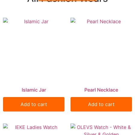
Islamic Jar
Pearl Necklace
Add to cart
Add to cart