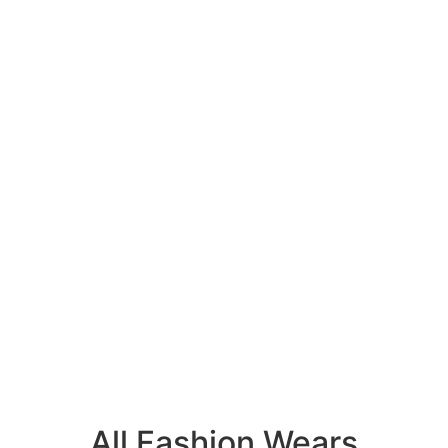
All Fashion Wears