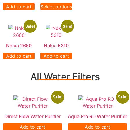
Add to cart
Select options
Sale!
Sale!
Nokia 2660
Nokia 5310
Add to cart
Add to cart
All Water Filters
Sale!
Sale!
Direct Flow Water Purifier
Aqua Pro RO Water Purifier
Add to cart
Add to cart