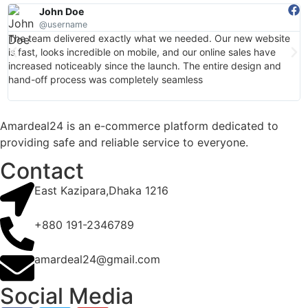
John Doe
@username
The team delivered exactly what we needed. Our new website
I
is fast, looks incredible on mobile, and our online sales have
a
increased noticeably since the launch. The entire design and
d
hand-off process was completely seamless
b
w
Amardeal24 is an e-commerce platform dedicated to
providing safe and reliable service to everyone.
Contact
East Kazipara,Dhaka 1216
+880 191-2346789
amardeal24@gmail.com
Social Media