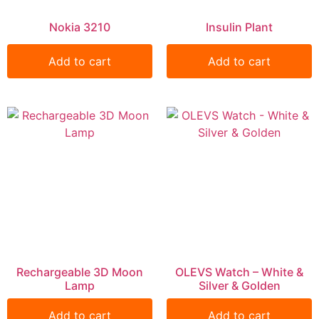
Nokia 3210
Insulin Plant
Add to cart
Add to cart
Rechargeable 3D Moon
OLEVS Watch – White &
Lamp
Silver & Golden
Add to cart
Add to cart