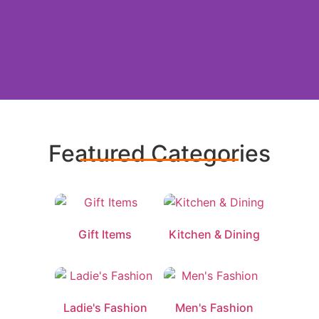
Find gifts
for Mom
Featured Categories
Gift Items
Kitchen & Dining
Ladie's Fashion
Men's Fashion