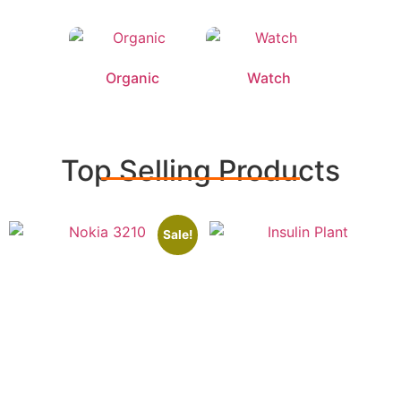
Organic
Watch
Top Selling Products
Sale!