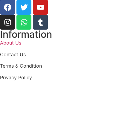
Information
About Us
Contact Us
Terms & Condition
Privacy Policy