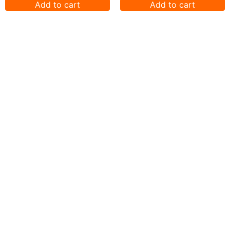
Add to cart
Add to cart