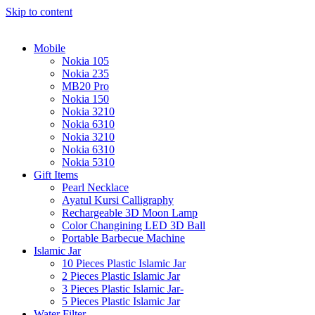
Skip to content
Mobile
Nokia 105
Nokia 235
MB20 Pro
Nokia 150
Nokia 3210
Nokia 6310
Nokia 3210
Nokia 6310
Nokia 5310
Gift Items
Pearl Necklace
Ayatul Kursi Calligraphy
Rechargeable 3D Moon Lamp
Color Changining LED 3D Ball
Portable Barbecue Machine
Islamic Jar
10 Pieces Plastic Islamic Jar
2 Pieces Plastic Islamic Jar
3 Pieces Plastic Islamic Jar-
5 Pieces Plastic Islamic Jar
Water Filter