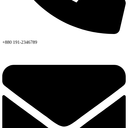
+880 191-2346789