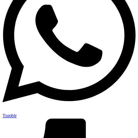
Tumblr