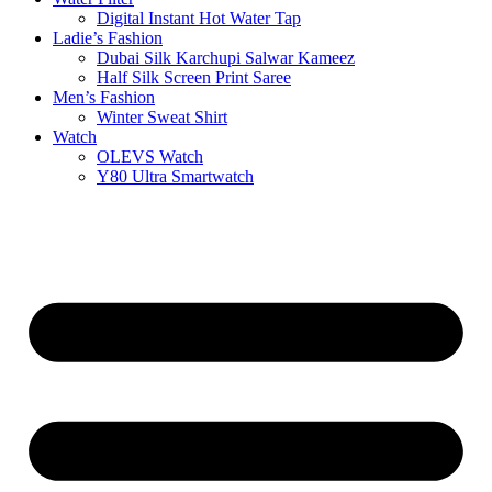
Digital Instant Hot Water Tap
Ladie’s Fashion
Dubai Silk Karchupi Salwar Kameez
Half Silk Screen Print Saree
Men’s Fashion
Winter Sweat Shirt
Watch
OLEVS Watch
Y80 Ultra Smartwatch