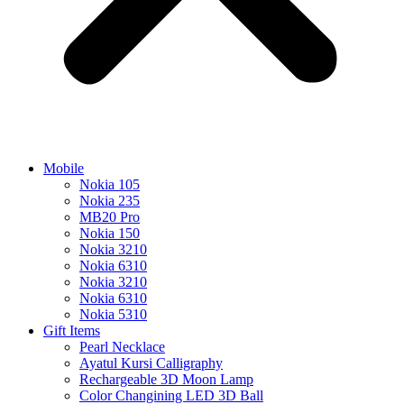
Mobile
Nokia 105
Nokia 235
MB20 Pro
Nokia 150
Nokia 3210
Nokia 6310
Nokia 3210
Nokia 6310
Nokia 5310
Gift Items
Pearl Necklace
Ayatul Kursi Calligraphy
Rechargeable 3D Moon Lamp
Color Changining LED 3D Ball