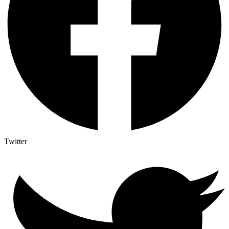
Twitter