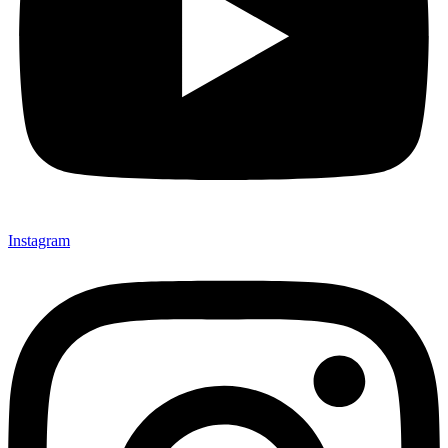
Instagram