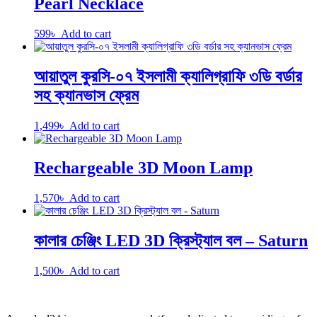
Pearl Necklace
599
৳
Add to cart
আয়াতুল কুরসি-০৭ ইসলামী ক্যালিগ্রাফি ৩ডি বর্ডার
সহ ক্যানভাস ফ্রেম
1,499
৳
Add to cart
Rechargeable 3D Moon Lamp
1,570
৳
Add to cart
কালার চেঞ্জিং LED 3D ক্রিস্ট্যাল বল – Saturn
1,500
৳
Add to cart