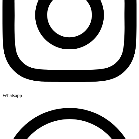
Whatsapp