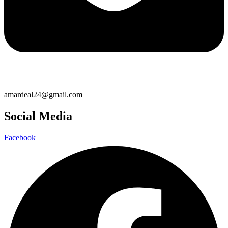
amardeal24@gmail.com
Social Media
Facebook