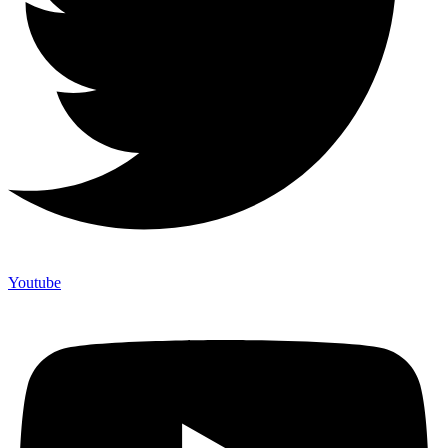
Youtube