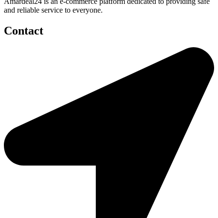
Amardeal24 is an e-commerce platform dedicated to providing safe
and reliable service to everyone.
Contact