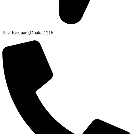
East Kazipara,Dhaka 1216