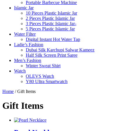
Portable Barbecue Machine
Islamic Jar
10 Pieces Plastic Islamic Jar
2 Pieces Plastic Islamic Jar
3 Pieces Plastic Islamic Jar-
5 Pieces Plastic Islamic Jar
Water Filter
Digital Instant Hot Water Tap
Ladie’s Fashion
Dubai Silk Karchupi Salwar Kameez
Half Silk Screen Print Saree
Men’s Fashion
Winter Sweat Shirt
Watch
OLEVS Watch
Y80 Ultra Smartwatch
Home
/ Gift Items
Gift Items