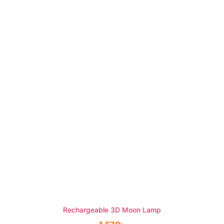
Rechargeable 3D Moon Lamp