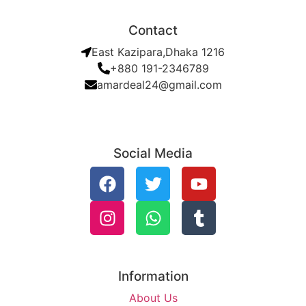
Contact
East Kazipara,Dhaka 1216
+880 191-2346789
amardeal24@gmail.com
Social Media
Information
About Us