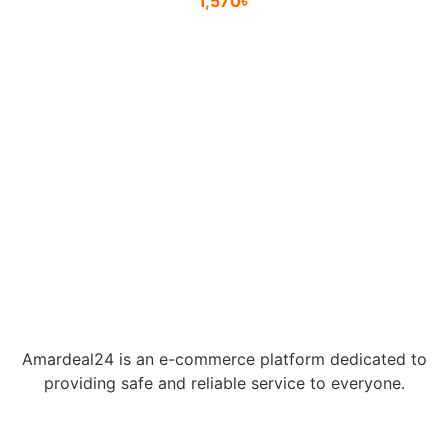
1,570
৳
Amardeal24 is an e-commerce platform dedicated to
providing safe and reliable service to everyone.