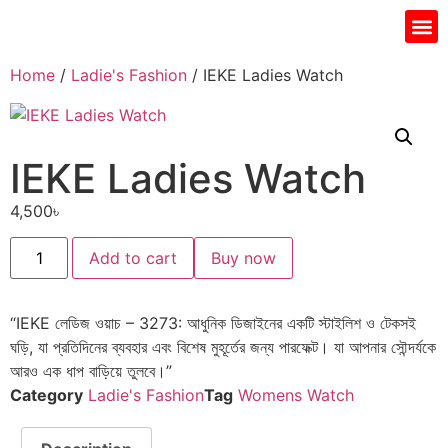
Gift I
Islamic Jar
Water Fi
Ladie’s
Men’s 
Home
/
Ladie's Fashion
/ IEKE Ladies Watch
IEKE Ladies Watch
4,500
৳
Add to cart
Buy now
“IEKE লেডিজ ওয়াচ – 3273: আধুনিক ডিজাইনের একটি স্টাইলিশ ও টেকসই
ঘড়ি, যা প্রতিদিনের ব্যবহার এবং বিশেষ মুহূর্তের জন্য পারফেক্ট। যা আপনার সৌন্দর্যকে
আরও এক ধাপ বাড়িয়ে তুলবে।”
Category
Ladie's Fashion
Tag
Womens Watch