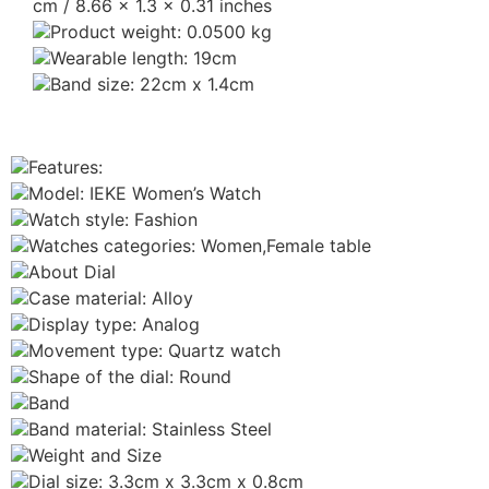
cm / 8.66 x 1.3 x 0.31 inches
Product weight: 0.0500 kg
Wearable length: 19cm
Band size: 22cm x 1.4cm
Features:
Model: IEKE Women’s Watch
Watch style: Fashion
Watches categories: Women,Female table
About Dial
Case material: Alloy
Display type: Analog
Movement type: Quartz watch
Shape of the dial: Round
Band
Band material: Stainless Steel
Weight and Size
Dial size: 3.3cm x 3.3cm x 0.8cm