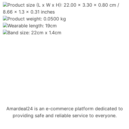
Product size (L x W x H): 22.00 x 3.30 x 0.80 cm /
8.66 x 1.3 x 0.31 inches
Product weight: 0.0500 kg
Wearable length: 19cm
Band size: 22cm x 1.4cm
Amardeal24 is an e-commerce platform dedicated to
providing safe and reliable service to everyone.