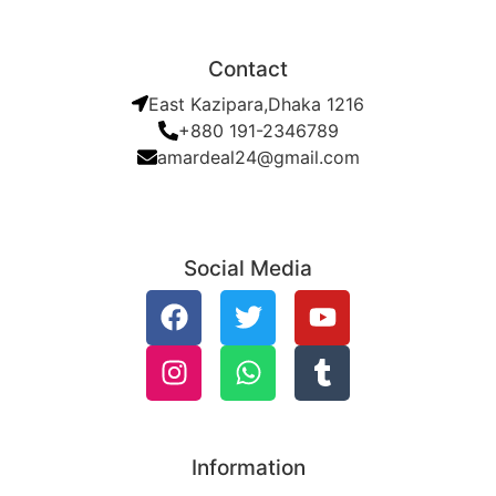
Contact
East Kazipara,Dhaka 1216
+880 191-2346789
amardeal24@gmail.com
Social Media
Information