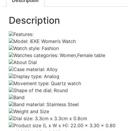
Description
Description
Features:
Model: IEKE Women’s Watch
Watch style: Fashion
Watches categories: Women,Female table
About Dial
Case material: Alloy
Display type: Analog
Movement type: Quartz watch
Shape of the dial: Round
Band
Band material: Stainless Steel
Weight and Size
Dial size: 3.3cm x 3.3cm x 0.8cm
Product size (L x W x H): 22.00 x 3.30 x 0.80