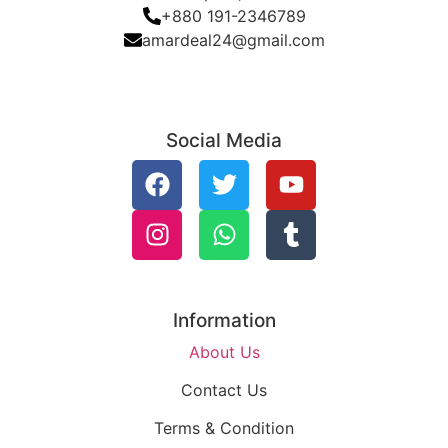
+880 191-2346789
amardeal24@gmail.com
Social Media
Information
About Us
Contact Us
Terms & Condition