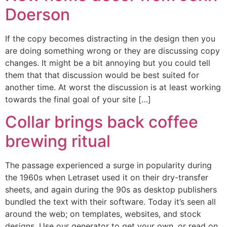
Doerson
If the copy becomes distracting in the design then you
are doing something wrong or they are discussing copy
changes. It might be a bit annoying but you could tell
them that that discussion would be best suited for
another time. At worst the discussion is at least working
towards the final goal of your site […]
Collar brings back coffee
brewing ritual
The passage experienced a surge in popularity during
the 1960s when Letraset used it on their dry-transfer
sheets, and again during the 90s as desktop publishers
bundled the text with their software. Today it’s seen all
around the web; on templates, websites, and stock
designs. Use our generator to get your own, or read on