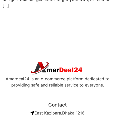
[…]
Amardeal24 is an e-commerce platform dedicated to
providing safe and reliable service to everyone.
Contact
East Kazipara,Dhaka 1216