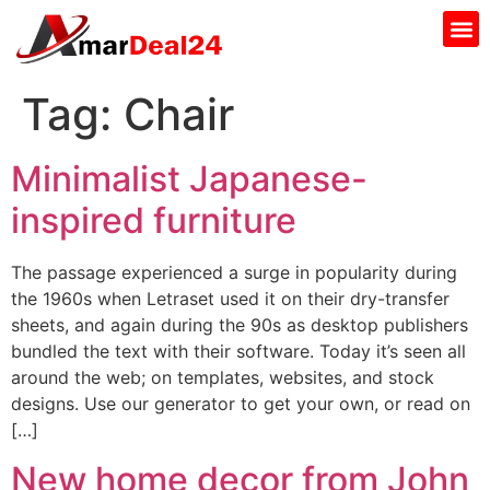
Tag:
Chair
Minimalist Japanese-
inspired furniture
The passage experienced a surge in popularity during
the 1960s when Letraset used it on their dry-transfer
sheets, and again during the 90s as desktop publishers
bundled the text with their software. Today it’s seen all
around the web; on templates, websites, and stock
designs. Use our generator to get your own, or read on
[…]
New home decor from John