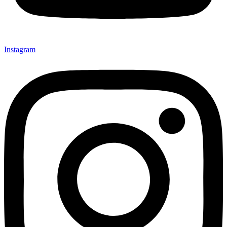
Instagram