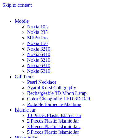
Skip to content
Mobile
Nokia 105
Nokia 235
MB20 Pro
Nokia 150
Nokia 3210
Nokia 6310
Nokia 3210
Nokia 6310
Nokia 5310
Gift Items
Pearl Necklace
Ayatul Kursi Calligraphy
Rechargeable 3D Moon Lamp
Color Changining LED 3D Ball
Portable Barbecue Machine
Islamic Jar
10 Pieces Plastic Islamic Jar
2 Pieces Plastic Islamic Jar
3 Pieces Plastic Islamic Jar-
5 Pieces Plastic Islamic Jar
Water Filter