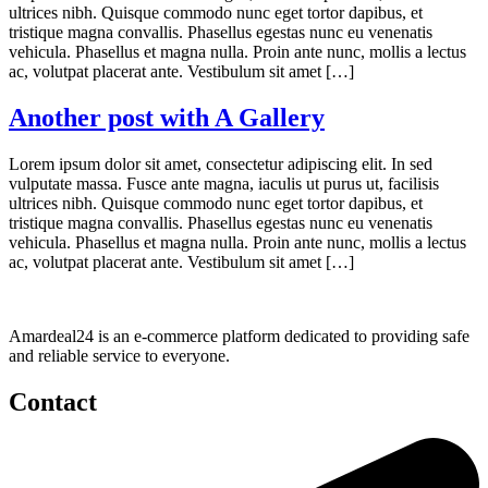
ultrices nibh. Quisque commodo nunc eget tortor dapibus, et
tristique magna convallis. Phasellus egestas nunc eu venenatis
vehicula. Phasellus et magna nulla. Proin ante nunc, mollis a lectus
ac, volutpat placerat ante. Vestibulum sit amet […]
Another post with A Gallery
Lorem ipsum dolor sit amet, consectetur adipiscing elit. In sed
vulputate massa. Fusce ante magna, iaculis ut purus ut, facilisis
ultrices nibh. Quisque commodo nunc eget tortor dapibus, et
tristique magna convallis. Phasellus egestas nunc eu venenatis
vehicula. Phasellus et magna nulla. Proin ante nunc, mollis a lectus
ac, volutpat placerat ante. Vestibulum sit amet […]
Amardeal24 is an e-commerce platform dedicated to providing safe
and reliable service to everyone.
Contact