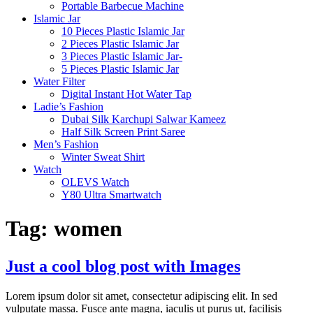
Portable Barbecue Machine
Islamic Jar
10 Pieces Plastic Islamic Jar
2 Pieces Plastic Islamic Jar
3 Pieces Plastic Islamic Jar-
5 Pieces Plastic Islamic Jar
Water Filter
Digital Instant Hot Water Tap
Ladie’s Fashion
Dubai Silk Karchupi Salwar Kameez
Half Silk Screen Print Saree
Men’s Fashion
Winter Sweat Shirt
Watch
OLEVS Watch
Y80 Ultra Smartwatch
Tag:
women
Just a cool blog post with Images
Lorem ipsum dolor sit amet, consectetur adipiscing elit. In sed
vulputate massa. Fusce ante magna, iaculis ut purus ut, facilisis