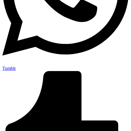
Tumblr