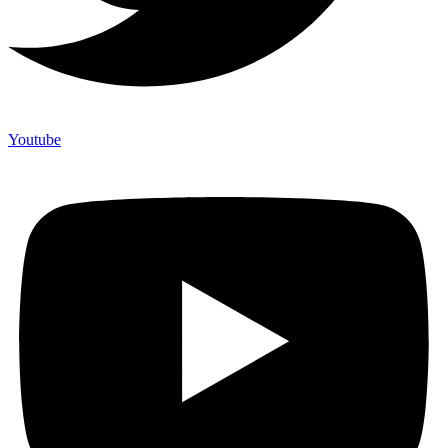
Youtube