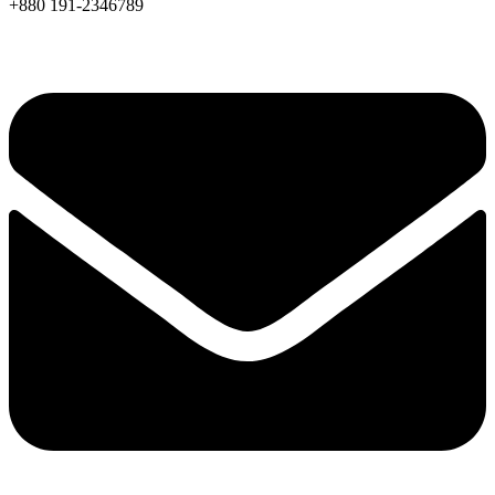
+880 191-2346789