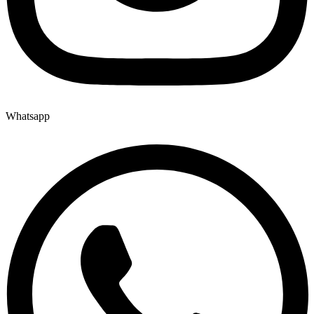
Whatsapp