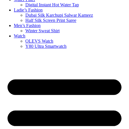
Digital Instant Hot Water Tap
Ladie’s Fashion
Dubai Silk Karchupi Salwar Kameez
Half Silk Screen Print Saree
Men’s Fashion
Winter Sweat Shirt
Watch
OLEVS Watch
Y80 Ultra Smartwatch