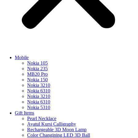
Mobile
Nokia 105
Nokia 235
MB20 Pro
Nokia 150
Nokia 3210
Nokia 6310
Nokia 3210
Nokia 6310
Nokia 5310
Gift Items
Pearl Necklace
Ayatul Kursi Calligraphy
Rechargeable 3D Moon Lamp
Color Changining LED 3D Ball