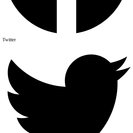
Twitter