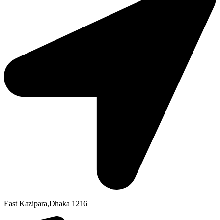
East Kazipara,Dhaka 1216