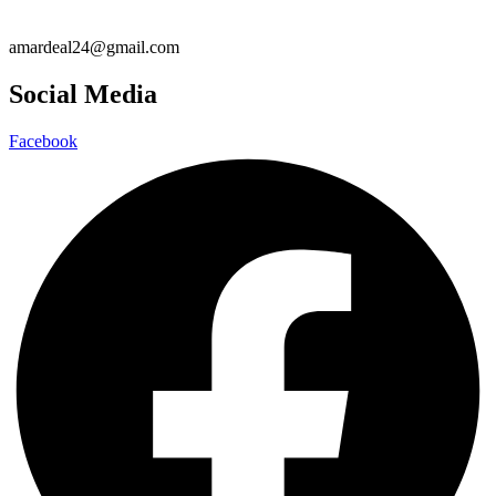
amardeal24@gmail.com
Social Media
Facebook