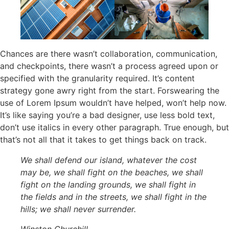
Chances are there wasn’t collaboration, communication,
and checkpoints, there wasn’t a process agreed upon or
specified with the granularity required. It’s content
strategy gone awry right from the start. Forswearing the
use of Lorem Ipsum wouldn’t have helped, won’t help now.
It’s like saying you’re a bad designer, use less bold text,
don’t use italics in every other paragraph. True enough, but
that’s not all that it takes to get things back on track.
We shall defend our island, whatever the cost
may be, we shall fight on the beaches, we shall
fight on the landing grounds, we shall fight in
the fields and in the streets, we shall fight in the
hills; we shall never surrender.
Winston Churchill