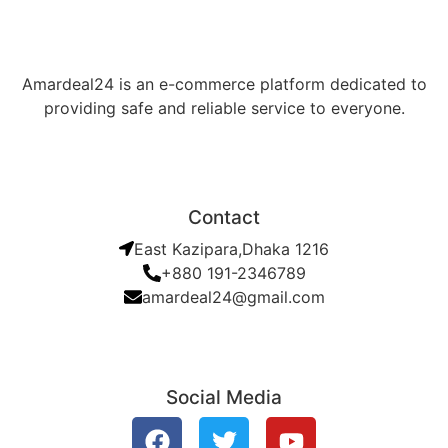
Amardeal24 is an e-commerce platform dedicated to
providing safe and reliable service to everyone.
Contact
East Kazipara,Dhaka 1216
+880 191-2346789
amardeal24@gmail.com
Social Media