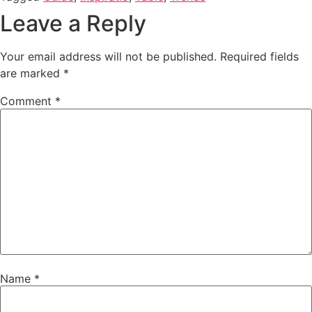
Leave a Reply
Your email address will not be published.
Required fields
are marked
*
Comment
*
Name
*