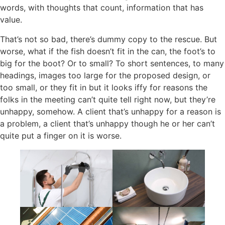
words, with thoughts that count, information that has
value.
That’s not so bad, there’s dummy copy to the rescue. But
worse, what if the fish doesn’t fit in the can, the foot’s to
big for the boot? Or to small? To short sentences, to many
headings, images too large for the proposed design, or
too small, or they fit in but it looks iffy for reasons the
folks in the meeting can’t quite tell right now, but they’re
unhappy, somehow. A client that’s unhappy for a reason is
a problem, a client that’s unhappy though he or her can’t
quite put a finger on it is worse.