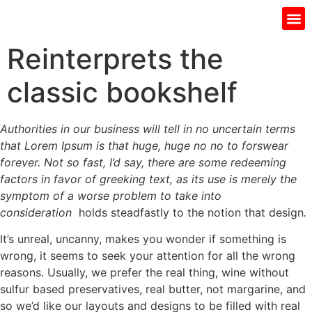
Gift I
Islamic Jar
Water Fi
Ladie’s
Men’s 
Reinterprets the
classic bookshelf
Authorities in our business will tell in no uncertain terms
that Lorem Ipsum is that huge, huge no no to forswear
forever. Not so fast, I’d say, there are some redeeming
factors in favor of greeking text, as its use is merely the
symptom of a worse problem to take into
consideration
holds steadfastly to the notion that design
.
It’s unreal, uncanny, makes you wonder if something is
wrong, it seems to seek your attention for all the wrong
reasons. Usually, we prefer the real thing, wine without
sulfur based preservatives, real butter, not margarine, and
so we’d like our layouts and designs to be filled with real