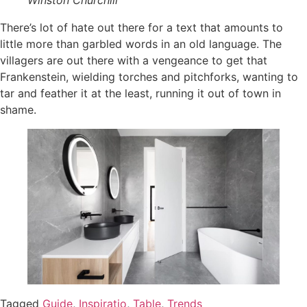
There’s lot of hate out there for a text that amounts to
little more than garbled words in an old language. The
villagers are out there with a vengeance to get that
Frankenstein, wielding torches and pitchforks, wanting to
tar and feather it at the least, running it out of town in
shame.
Tagged
Guide
,
Inspiratio
,
Table
,
Trends