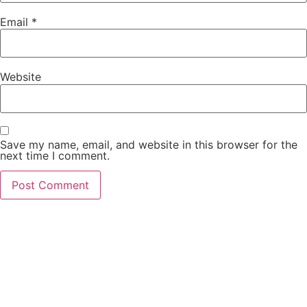
Email
*
Website
Save my name, email, and website in this browser for the
next time I comment.