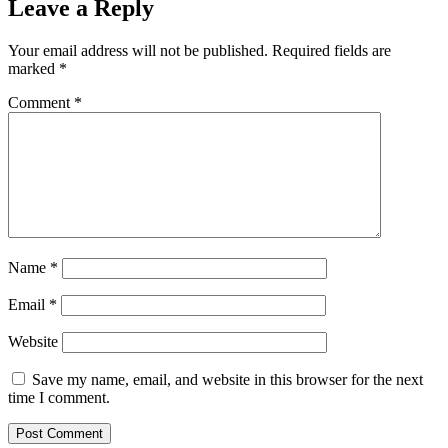
Leave a Reply
Your email address will not be published.
Required fields are
marked
*
Comment
*
Name
*
Email
*
Website
Save my name, email, and website in this browser for the next
time I comment.