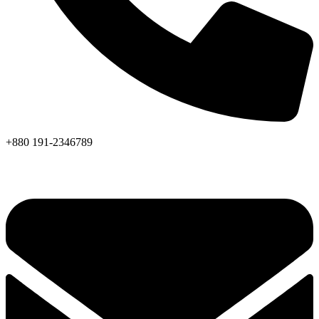
+880 191-2346789