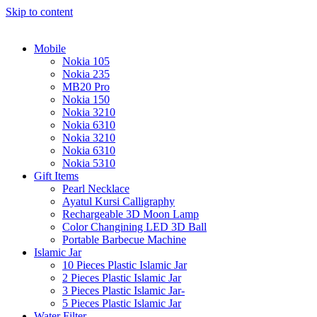
Skip to content
Mobile
Nokia 105
Nokia 235
MB20 Pro
Nokia 150
Nokia 3210
Nokia 6310
Nokia 3210
Nokia 6310
Nokia 5310
Gift Items
Pearl Necklace
Ayatul Kursi Calligraphy
Rechargeable 3D Moon Lamp
Color Changining LED 3D Ball
Portable Barbecue Machine
Islamic Jar
10 Pieces Plastic Islamic Jar
2 Pieces Plastic Islamic Jar
3 Pieces Plastic Islamic Jar-
5 Pieces Plastic Islamic Jar
Water Filter