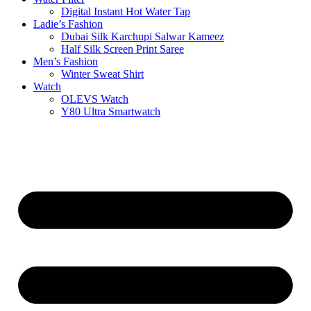
Digital Instant Hot Water Tap
Ladie’s Fashion
Dubai Silk Karchupi Salwar Kameez
Half Silk Screen Print Saree
Men’s Fashion
Winter Sweat Shirt
Watch
OLEVS Watch
Y80 Ultra Smartwatch