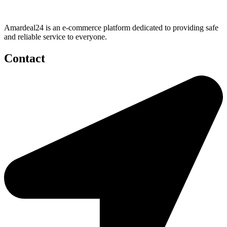
Amardeal24 is an e-commerce platform dedicated to providing safe
and reliable service to everyone.
Contact