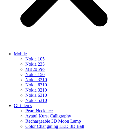
Mobile
Nokia 105
Nokia 235
MB20 Pro
Nokia 150
Nokia 3210
Nokia 6310
Nokia 3210
Nokia 6310
Nokia 5310
Gift Items
Pearl Necklace
Ayatul Kursi Calligraphy
Rechargeable 3D Moon Lamp
Color Changining LED 3D Ball