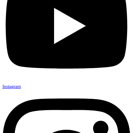
Instagram