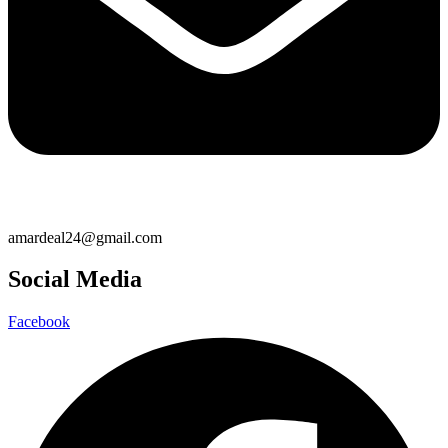
amardeal24@gmail.com
Social Media
Facebook