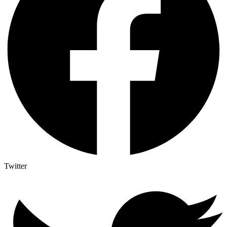
Twitter