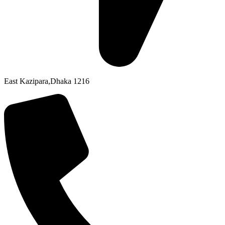
East Kazipara,Dhaka 1216