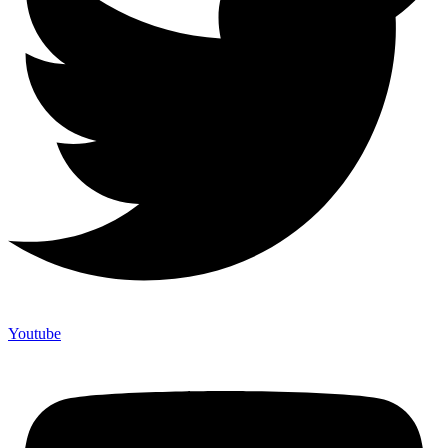
Youtube