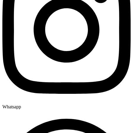
Whatsapp