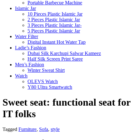
Portable Barbecue Machine
Islamic Jar
10 Pieces Plastic Islamic Jar
2 Pieces Plastic Islamic Jar
3 Pieces Plastic Islamic Jar-
5 Pieces Plastic Islamic Jar
Water Filter
Digital Instant Hot Water Tap
Ladie’s Fashion
Dubai Silk Karchupi Salwar Kameez
Half Silk Screen Print Saree
Men’s Fashion
Winter Sweat Shirt
Watch
OLEVS Watch
Y80 Ultra Smartwatch
Sweet seat: functional seat for
IT folks
Tagged
Furniture
,
Sofa
,
style