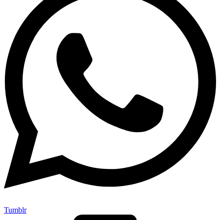
Tumblr