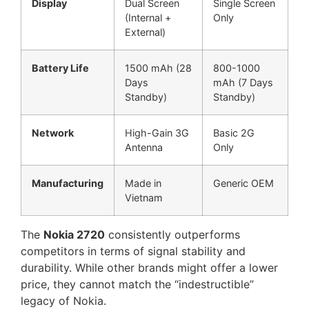
Display
Dual Screen
Single Screen
(Internal +
Only
External)
Battery Life
1500 mAh (28
800-1000
Days
mAh (7 Days
Standby)
Standby)
Network
High-Gain 3G
Basic 2G
Antenna
Only
Manufacturing
Made in
Generic OEM
Vietnam
The
Nokia 2720
consistently outperforms
competitors in terms of signal stability and
durability. While other brands might offer a lower
price, they cannot match the “indestructible”
legacy of Nokia.