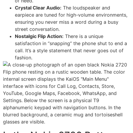
of need.
Crystal Clear Audio:
The loudspeaker and
earpiece are tuned for high-volume environments,
ensuring you never miss a word during a busy
street conversation.
Nostalgic Flip Action:
There is a unique
satisfaction in “snapping” the phone shut to end a
call. It’s a style statement that never goes out of
fashion.