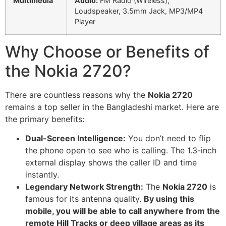
Multimedia
Audio:
FM Radio (Wireless),
Loudspeaker, 3.5mm Jack, MP3/MP4
Player
Why Choose or Benefits of
the Nokia 2720?
There are countless reasons why the
Nokia 2720
remains a top seller in the Bangladeshi market. Here are
the primary benefits:
Dual-Screen Intelligence:
You don’t need to flip
the phone open to see who is calling. The 1.3-inch
external display shows the caller ID and time
instantly.
Legendary Network Strength:
The
Nokia 2720
is
famous for its antenna quality.
By using this
mobile, you will be able to call anywhere from the
remote Hill Tracks or deep village areas as its