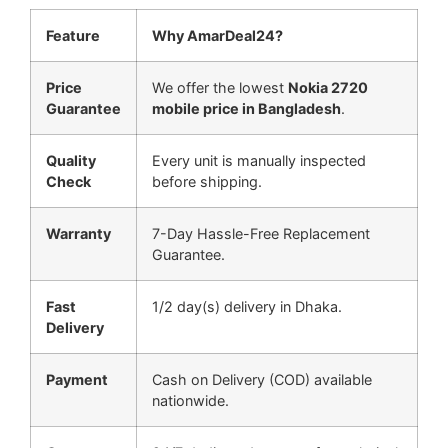
Feature
Why AmarDeal24?
Price
We offer the lowest
Nokia 2720
Guarantee
mobile price in Bangladesh
.
Quality
Every unit is manually inspected
Check
before shipping.
Warranty
7-Day Hassle-Free Replacement
Guarantee.
Fast
1/2 day(s) delivery in Dhaka.
Delivery
Payment
Cash on Delivery (COD) available
nationwide.