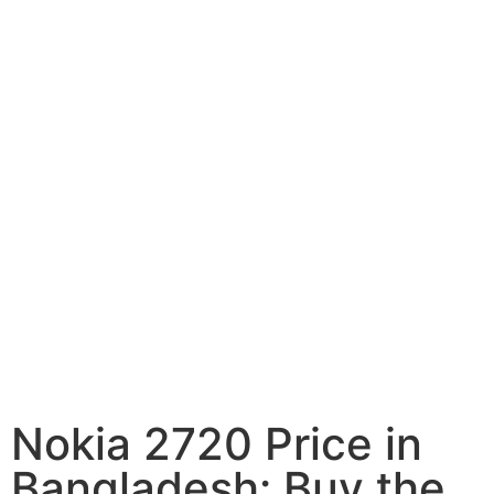
Nokia 2720 Price in
Bangladesh: Buy the