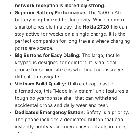
network reception is incredibly strong.
Superior Battery Performance:
The 1500 mAh
battery is optimized for longevity. While modern
smartphones die in a day, the
Nokia 2720 flip
can
stay active for weeks on a single charge. It is the
perfect companion for long travels where charging
ports are scarce.
Big Buttons for Easy Dialing:
The large, tactile
keypad is designed for comfort. It is an ideal
choice for senior citizens who find touchscreens
difficult to navigate.
Vietnam Build Quality:
Unlike cheap plastic
alternatives, this “Made in Vietnam” unit features a
tough polycarbonate shell that can withstand
accidental drops and daily wear and tear.
Dedicated Emergency Button:
Safety is a priority.
The phone includes a dedicated button that can
instantly notify your emergency contacts in times