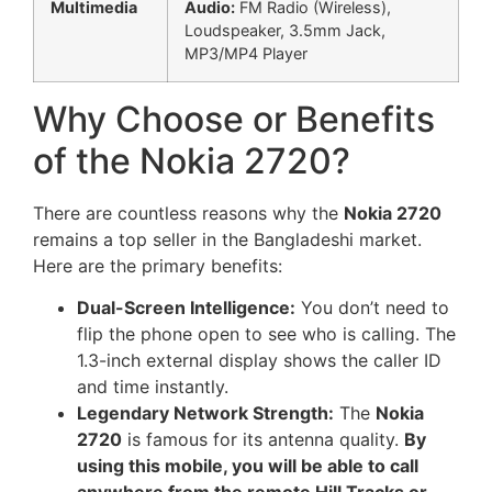
Multimedia
Audio:
FM Radio (Wireless),
Loudspeaker, 3.5mm Jack,
MP3/MP4 Player
Why Choose or Benefits
of the Nokia 2720?
There are countless reasons why the
Nokia 2720
remains a top seller in the Bangladeshi market.
Here are the primary benefits:
Dual-Screen Intelligence:
You don’t need to
flip the phone open to see who is calling. The
1.3-inch external display shows the caller ID
and time instantly.
Legendary Network Strength:
The
Nokia
2720
is famous for its antenna quality.
By
using this mobile, you will be able to call
anywhere from the remote Hill Tracks or