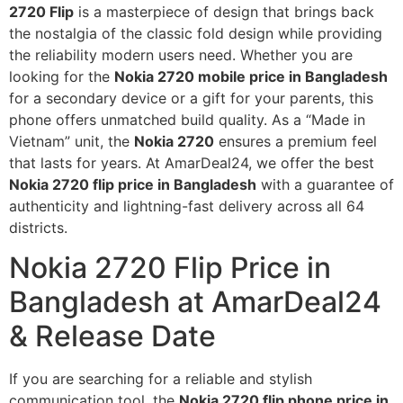
2720 Flip
is a masterpiece of design that brings back
the nostalgia of the classic fold design while providing
the reliability modern users need. Whether you are
looking for the
Nokia 2720 mobile price in Bangladesh
for a secondary device or a gift for your parents, this
phone offers unmatched build quality. As a “Made in
Vietnam” unit, the
Nokia 2720
ensures a premium feel
that lasts for years. At AmarDeal24, we offer the best
Nokia 2720 flip price in Bangladesh
with a guarantee of
authenticity and lightning-fast delivery across all 64
districts.
Nokia 2720 Flip Price in
Bangladesh at AmarDeal24
& Release Date
If you are searching for a reliable and stylish
communication tool, the
Nokia 2720 flip phone price in