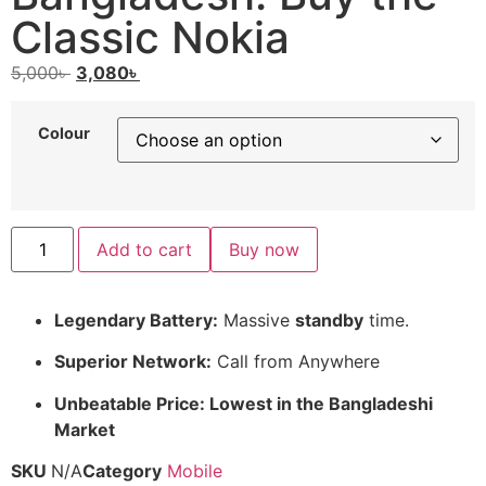
Classic Nokia
5,000
৳
3,080
৳
Colour
Add to cart
Buy now
Legendary Battery:
Massive
standby
time.
Superior Network:
Call from Anywhere
Unbeatable Price: Lowest in the Bangladeshi
Market
SKU
N/A
Category
Mobile