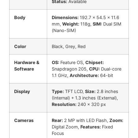
Status:
Available
Body
Dimensions:
192.7 x 54.5 x 11.6
mm,
Weight:
118g,
SIM:
Dual SIM
(Nano-SIM)
Color
Black, Grey, Red
Hardware &
OS:
Feature OS,
Chipset:
Software
Snapdragon 205,
CPU:
Dual-core
1.1 GHz,
Architecture:
64-bit
Display
Type:
TFT LCD,
Size:
2.8 inches
(Internal) + 1.3 inches (External),
Resolution:
240 x 320 px
Cameras
Rear:
2 MP with LED Flash,
Zoom:
Digital Zoom,
Features:
Fixed
Focus