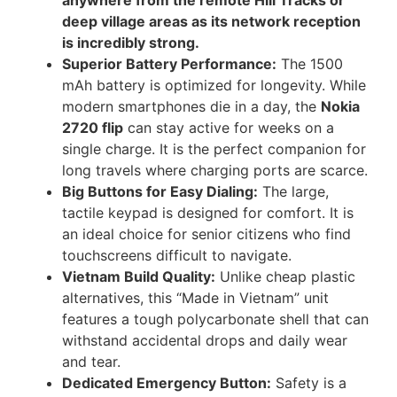
deep village areas as its network reception
is incredibly strong.
Superior Battery Performance:
The 1500
mAh battery is optimized for longevity. While
modern smartphones die in a day, the
Nokia
2720 flip
can stay active for weeks on a
single charge. It is the perfect companion for
long travels where charging ports are scarce.
Big Buttons for Easy Dialing:
The large,
tactile keypad is designed for comfort. It is
an ideal choice for senior citizens who find
touchscreens difficult to navigate.
Vietnam Build Quality:
Unlike cheap plastic
alternatives, this “Made in Vietnam” unit
features a tough polycarbonate shell that can
withstand accidental drops and daily wear
and tear.
Dedicated Emergency Button:
Safety is a