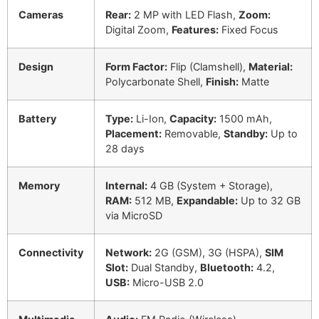
Cameras
Rear:
2 MP with LED Flash,
Zoom:
Digital Zoom,
Features:
Fixed Focus
Design
Form Factor:
Flip (Clamshell),
Material:
Polycarbonate Shell,
Finish:
Matte
Battery
Type:
Li-Ion,
Capacity:
1500 mAh,
Placement:
Removable,
Standby:
Up to
28 days
Memory
Internal:
4 GB (System + Storage),
RAM:
512 MB,
Expandable:
Up to 32 GB
via MicroSD
Connectivity
Network:
2G (GSM), 3G (HSPA),
SIM
Slot:
Dual Standby,
Bluetooth:
4.2,
USB:
Micro-USB 2.0