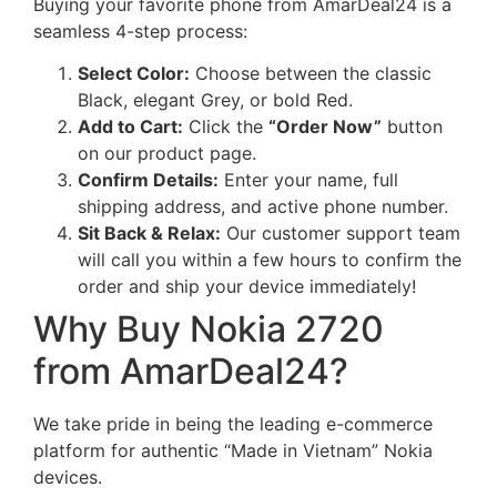
Buying your favorite phone from AmarDeal24 is a
seamless 4-step process:
Select Color:
Choose between the classic
Black, elegant Grey, or bold Red.
Add to Cart:
Click the
“Order Now”
button
on our product page.
Confirm Details:
Enter your name, full
shipping address, and active phone number.
Sit Back & Relax:
Our customer support team
will call you within a few hours to confirm the
order and ship your device immediately!
Why Buy Nokia 2720
from AmarDeal24?
We take pride in being the leading e-commerce
platform for authentic “Made in Vietnam” Nokia
devices.