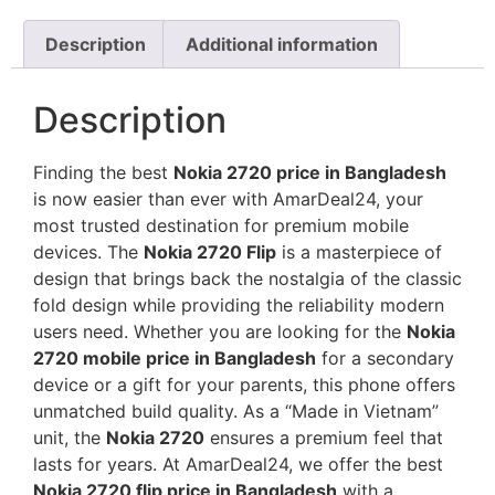
Description
Additional information
Description
Finding the best
Nokia 2720 price in Bangladesh
is now easier than ever with AmarDeal24, your
most trusted destination for premium mobile
devices. The
Nokia 2720 Flip
is a masterpiece of
design that brings back the nostalgia of the classic
fold design while providing the reliability modern
users need. Whether you are looking for the
Nokia
2720 mobile price in Bangladesh
for a secondary
device or a gift for your parents, this phone offers
unmatched build quality. As a “Made in Vietnam”
unit, the
Nokia 2720
ensures a premium feel that
lasts for years. At AmarDeal24, we offer the best
Nokia 2720 flip price in Bangladesh
with a