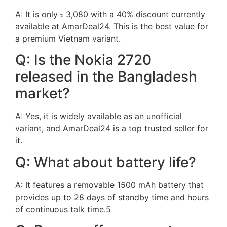
A: It is only ৳ 3,080 with a 40% discount currently
available at AmarDeal24. This is the best value for
a premium Vietnam variant.
Q: Is the Nokia 2720
released in the Bangladesh
market?
A: Yes, it is widely available as an unofficial
variant, and AmarDeal24 is a top trusted seller for
it.
Q: What about battery life?
A: It features a removable 1500 mAh battery that
provides up to 28 days of standby time and hours
of continuous talk time.5