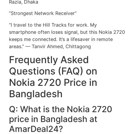
Razia, Dhaka
“Strongest Network Receiver”
“I travel to the Hill Tracks for work. My
smartphone often loses signal, but this Nokia 2720
keeps me connected. It’s a lifesaver in remote
areas.” — Tanvir Ahmed, Chittagong
Frequently Asked
Questions (FAQ) on
Nokia 2720 Price in
Bangladesh
Q: What is the Nokia 2720
price in Bangladesh at
AmarDeal24?