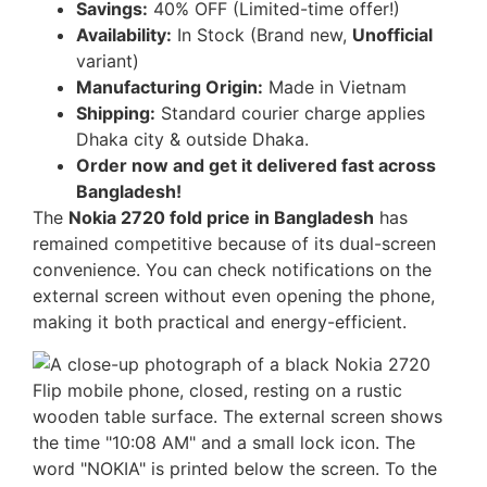
Savings:
40% OFF (Limited-time offer!)
Availability:
In Stock (Brand new,
Unofficial
variant)
Manufacturing Origin:
Made in Vietnam
Shipping:
Standard courier charge applies
Dhaka city & outside Dhaka.
Order now and get it delivered fast across
Bangladesh!
The
Nokia 2720 fold price in Bangladesh
has
remained competitive because of its dual-screen
convenience. You can check notifications on the
external screen without even opening the phone,
making it both practical and energy-efficient.