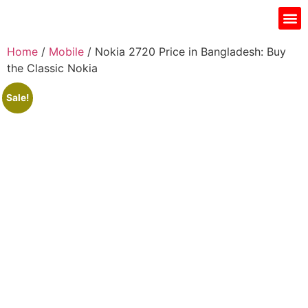
Gift I
Islamic Jar
Water Fi
Ladie’s
Men’s 
Home
/
Mobile
/ Nokia 2720 Price in Bangladesh: Buy
the Classic Nokia
Sale!