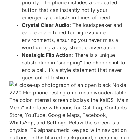
priority. The phone includes a dedicated
button that can instantly notify your
emergency contacts in times of need.
Crystal Clear Audio:
The loudspeaker and
earpiece are tuned for high-volume
environments, ensuring you never miss a
word during a busy street conversation.
Nostalgic Flip Action:
There is a unique
satisfaction in “snapping” the phone shut to
end a call. It’s a style statement that never
goes out of fashion.