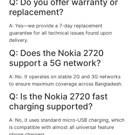
Q: Do you offer warranty or
replacement?
A: Yes—we provide a 7-day replacement
guarantee for all technical issues found upon
delivery.
Q: Does the Nokia 2720
support a 5G network?
A: No. It operates on stable 2G and 3G networks
to ensure maximum coverage across Bangladesh.
Q: Is the Nokia 2720 fast
charging supported?
A: No, it uses standard micro-USB charging, which
is compatible with almost all universal feature
phone chargers.