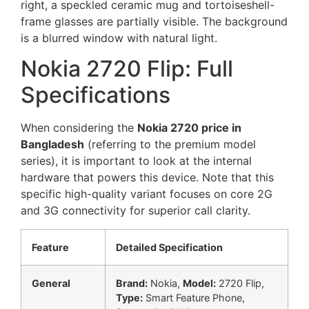
Nokia 2720 Flip: Full
Specifications
When considering the
Nokia 2720 price in
Bangladesh
(referring to the premium model
series), it is important to look at the internal
hardware that powers this device. Note that this
specific high-quality variant focuses on core 2G
and 3G connectivity for superior call clarity.
Feature
Detailed Specification
General
Brand:
Nokia,
Model:
2720 Flip,
Type:
Smart Feature Phone,