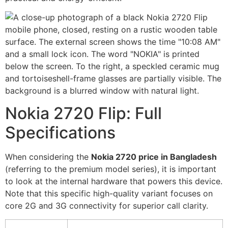
Nokia 2720 Flip: Full
Specifications
When considering the
Nokia 2720 price in Bangladesh
(referring to the premium model series), it is important
to look at the internal hardware that powers this device.
Note that this specific high-quality variant focuses on
core 2G and 3G connectivity for superior call clarity.