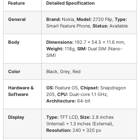
Feature
Detailed Specification
General
Brand:
Nokia,
Model:
2720 Flip,
Type:
Smart Feature Phone,
Status:
Available
Body
Dimensions:
192.7 x 54.5 x 11.6 mm,
Weight:
118g,
SIM:
Dual SIM (Nano-
SIM)
Color
Black, Grey, Red
Hardware &
OS:
Feature OS,
Chipset:
Snapdragon
Software
205,
CPU:
Dual-core 1.1 GHz,
Architecture:
64-bit
Display
Type:
TFT LCD,
Size:
2.8 inches
(Internal) + 1.3 inches (External),
Resolution:
240 x 320 px