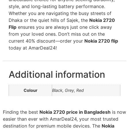
style, and long-lasting battery performance.
Whether you are navigating the busy streets of
Dhaka or the quiet hills of Sajek, the
Nokia 2720
Flip
ensures you are always just one click away
from your loved ones. Don’t miss out on the
current 40% discount—order your
Nokia 2720 flip
today at AmarDeal24!
Additional information
Colour
Black, Grey, Red
Finding the best
Nokia 2720 price in Bangladesh
is now
easier than ever with AmarDeal24, your most trusted
destination for premium mobile devices. The
Nokia