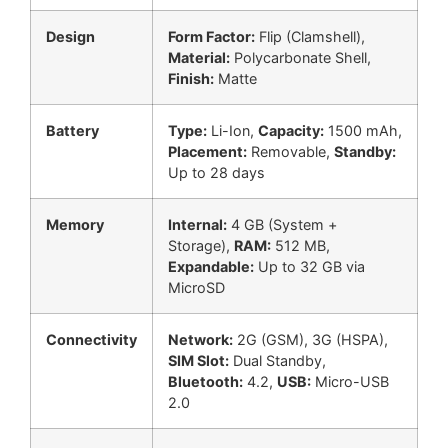
Design
Form Factor:
Flip (Clamshell),
Material:
Polycarbonate Shell,
Finish:
Matte
Battery
Type:
Li-Ion,
Capacity:
1500 mAh,
Placement:
Removable,
Standby:
Up to 28 days
Memory
Internal:
4 GB (System +
Storage),
RAM:
512 MB,
Expandable:
Up to 32 GB via
MicroSD
Connectivity
Network:
2G (GSM), 3G (HSPA),
SIM Slot:
Dual Standby,
Bluetooth:
4.2,
USB:
Micro-USB
2.0