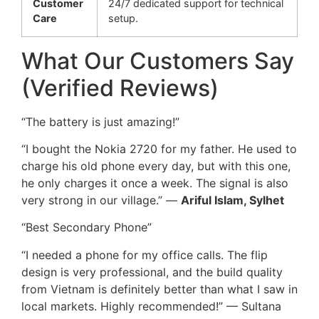
Customer
24/7 dedicated support for technical
Care
setup.
What Our Customers Say
(Verified Reviews)
“The battery is just amazing!”
“I bought the Nokia 2720 for my father. He used to
charge his old phone every day, but with this one,
he only charges it once a week. The signal is also
very strong in our village.” —
Ariful Islam, Sylhet
“Best Secondary Phone”
“I needed a phone for my office calls. The flip
design is very professional, and the build quality
from Vietnam is definitely better than what I saw in
local markets. Highly recommended!” — Sultana