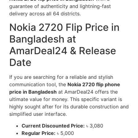
guarantee of authenticity and lightning-fast
delivery across all 64 districts.
Nokia 2720 Flip Price in
Bangladesh at
AmarDeal24 & Release
Date
If you are searching for a reliable and stylish
communication tool, the
Nokia 2720 flip phone
price in Bangladesh
at AmarDeal24 offers the
ultimate value for money. This specific variant is
highly sought after for its durable construction and
simplified user interface.
Current Discounted Price:
৳ 3,080
Regular Price:
৳ 5,000