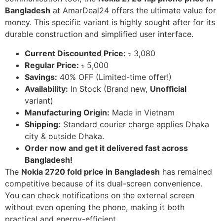
Bangladesh
at AmarDeal24 offers the ultimate value for
money. This specific variant is highly sought after for its
durable construction and simplified user interface.
Current Discounted Price:
৳ 3,080
Regular Price:
৳ 5,000
Savings:
40% OFF (Limited-time offer!)
Availability:
In Stock (Brand new,
Unofficial
variant)
Manufacturing Origin:
Made in Vietnam
Shipping:
Standard courier charge applies Dhaka
city & outside Dhaka.
Order now and get it delivered fast across
Bangladesh!
The
Nokia 2720 fold price in Bangladesh
has remained
competitive because of its dual-screen convenience.
You can check notifications on the external screen
without even opening the phone, making it both
practical and energy-efficient.