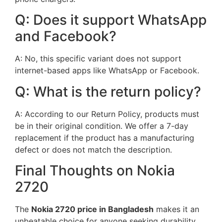
Q: Does it support WhatsApp
and Facebook?
A: No, this specific variant does not support
internet-based apps like WhatsApp or Facebook.
Q: What is the return policy?
A: According to our Return Policy, products must
be in their original condition. We offer a 7-day
replacement if the product has a manufacturing
defect or does not match the description.
Final Thoughts on Nokia
2720
The
Nokia 2720 price in Bangladesh
makes it an
unbeatable choice for anyone seeking durability,