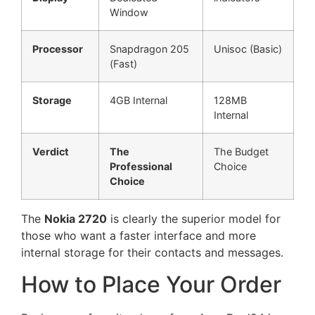
Window
Processor
Snapdragon 205
Unisoc (Basic)
(Fast)
Storage
4GB Internal
128MB
Internal
Verdict
The
The Budget
Professional
Choice
Choice
The
Nokia 2720
is clearly the superior model for
those who want a faster interface and more
internal storage for their contacts and messages.
How to Place Your Order