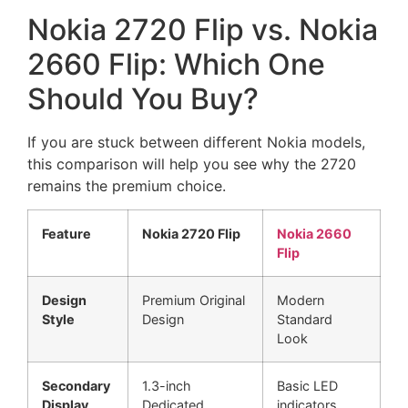
Nokia 2720 Flip vs. Nokia
2660 Flip: Which One
Should You Buy?
If you are stuck between different Nokia models,
this comparison will help you see why the 2720
remains the premium choice.
Feature
Nokia 2720 Flip
Nokia 2660
Flip
Design
Premium Original
Modern
Style
Design
Standard
Look
Secondary
1.3-inch
Basic LED
Display
Dedicated
indicators