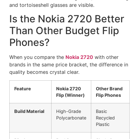
Is the Nokia 2720 Better
Than Other Budget Flip
Phones?
When you compare the
Nokia 2720
with other
brands in the same price bracket, the difference in
quality becomes crystal clear.
Feature
Nokia 2720
Other Brand
Flip (Winner)
Flip Phones
Build Material
High-Grade
Basic
Polycarbonate
Recycled
Plastic